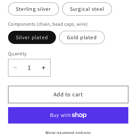
Sterling silver
Surgical steel
Components (chain, bead caps, wire)
Silver plated
Gold plated
Quantity
Decrease
Increase
quantity
quantity
for
for
Glass
Glass
Add to cart
Flower
Flower
Earrings
Earrings
More payment options