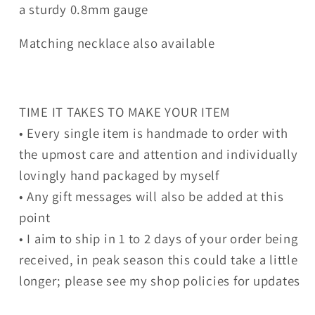
a sturdy 0.8mm gauge
Matching necklace also available
TIME IT TAKES TO MAKE YOUR ITEM
• Every single item is handmade to order with
the upmost care and attention and individually
lovingly hand packaged by myself
• Any gift messages will also be added at this
point
• I aim to ship in 1 to 2 days of your order being
received, in peak season this could take a little
longer; please see my shop policies for updates