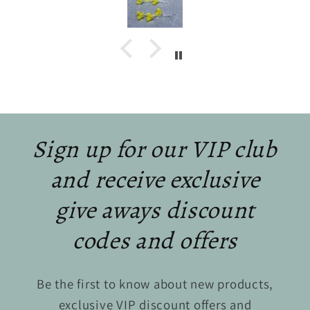
Sign up for our VIP club
and receive exclusive
give aways discount
codes and offers
Be the first to know about new products,
exclusive VIP discount offers and