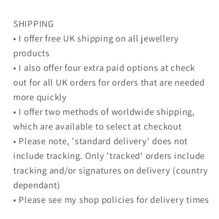
SHIPPING
• I offer free UK shipping on all jewellery
products
• I also offer four extra paid options at check
out for all UK orders for orders that are needed
more quickly
• I offer two methods of worldwide shipping,
which are available to select at checkout
• Please note, 'standard delivery' does not
include tracking. Only 'tracked' orders include
tracking and/or signatures on delivery (country
dependant)
• Please see my shop policies for delivery times