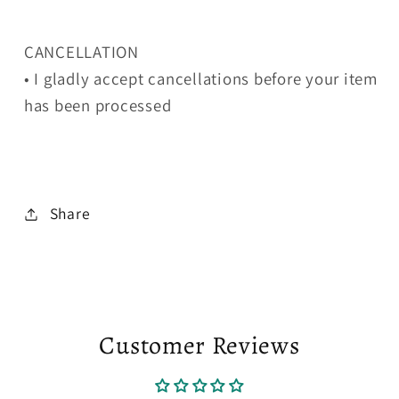
CANCELLATION
• I gladly accept cancellations before your item
has been processed
Share
Customer Reviews