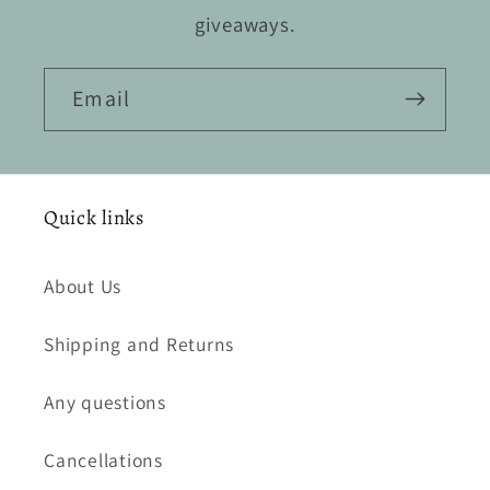
giveaways.
Email
Quick links
About Us
Shipping and Returns
Any questions
Cancellations