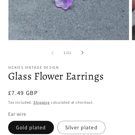
Open
O
media
m
1
2
of
1
/
11
in
in
modal
m
VICKIES VINTAGE DESIGN
Glass Flower Earrings
Regular
£7.49 GBP
price
Tax included.
Shipping
calculated at checkout.
Ear wire
Gold plated
Silver plated