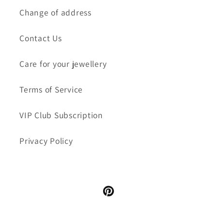
Change of address
Contact Us
Care for your jewellery
Terms of Service
VIP Club Subscription
Privacy Policy
Pinterest