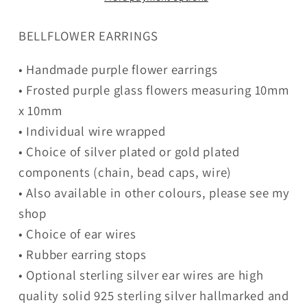
BELLFLOWER EARRINGS
• Handmade purple flower earrings
• Frosted purple glass flowers measuring 10mm
x 10mm
• Individual wire wrapped
• Choice of silver plated or gold plated
components (chain, bead caps, wire)
• Also available in other colours, please see my
shop
• Choice of ear wires
• Rubber earring stops
• Optional sterling silver ear wires are high
quality solid 925 sterling silver hallmarked and