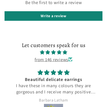
Be the first to write a review
Write a review
Let customers speak for us
from 146 reviews
Beautiful flower earrings
are
I have these earrings in many different
ive
colours to match different outfits. They ar
them.
beautiful and excellent quality 5*
Barbara Latham
 5*