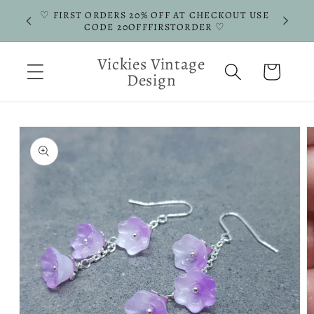
Skip to
♡ FIRST ORDERS 20% OFF AT CHECKOUT USE
ERS ♡
content
CODE 20OFFFIRSTORDER ♡
Vickies Vintage
Cart
Design
Skip to
product
information