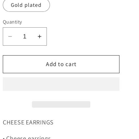
Gold plated
Quantity
Decrease
Increase
quantity
quantity
for
for
Cheese
Cheese
Add to cart
Earrings
Earrings
CHEESE EARRINGS
• Cheese earrings