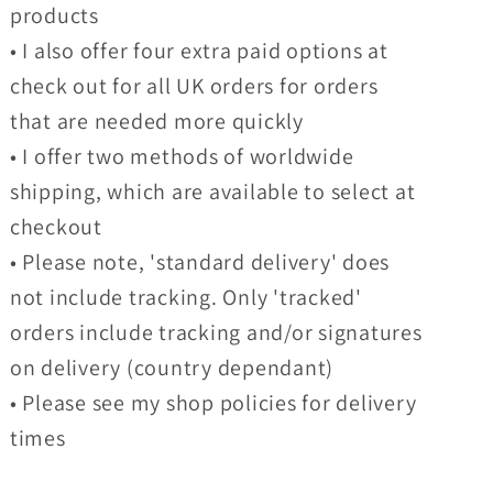
products
• I also offer four extra paid options at
check out for all UK orders for orders
that are needed more quickly
• I offer two methods of worldwide
shipping, which are available to select at
checkout
• Please note, 'standard delivery' does
not include tracking. Only 'tracked'
orders include tracking and/or signatures
on delivery (country dependant)
• Please see my shop policies for delivery
times