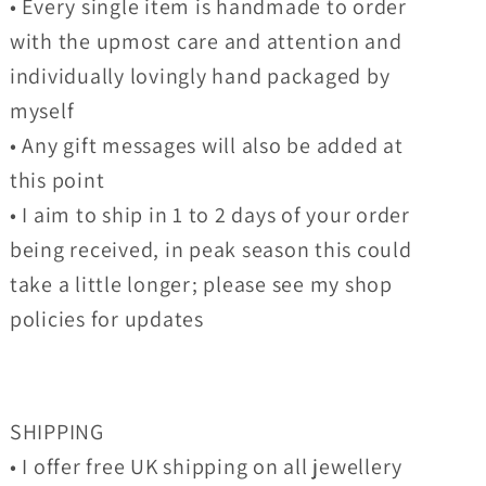
• Every single item is handmade to order
with the upmost care and attention and
individually lovingly hand packaged by
myself
• Any gift messages will also be added at
this point
• I aim to ship in 1 to 2 days of your order
being received, in peak season this could
take a little longer; please see my shop
policies for updates
SHIPPING
• I offer free UK shipping on all jewellery