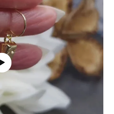
Play
video