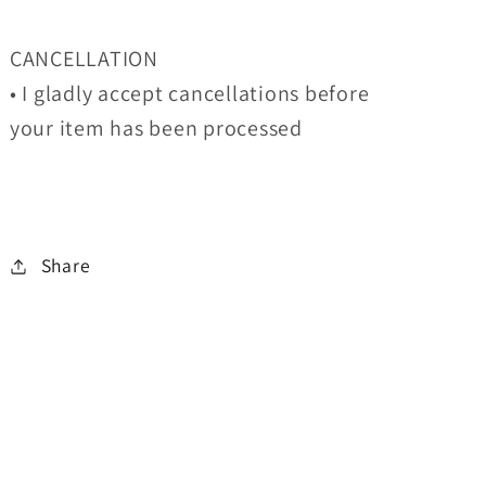
CANCELLATION
• I gladly accept cancellations before
your item has been processed
Share