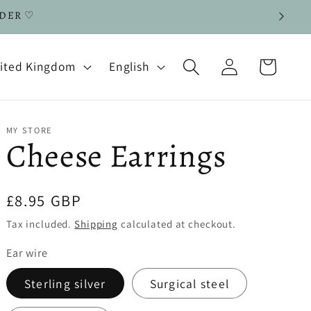
RDER ♡
Log
L
Cart
| United Kingdom
English
in
a
n
g
MY STORE
Cheese Earrings
u
a
Regular
£8.95 GBP
g
price
Tax included.
Shipping
calculated at checkout.
e
Ear wire
Sterling silver
Surgical steel