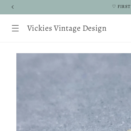
Skip to
♡ FIRST
content
Vickies Vintage Design
Skip to
product
information