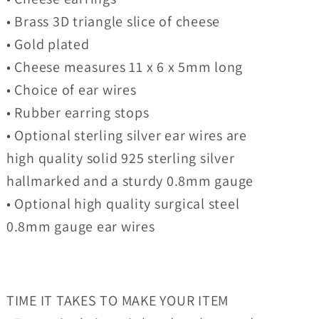
• Brass 3D triangle slice of cheese
• Gold plated
• Cheese measures 11 x 6 x 5mm long
• Choice of ear wires
• Rubber earring stops
• Optional sterling silver ear wires are
high quality solid 925 sterling silver
hallmarked and a sturdy 0.8mm gauge
• Optional high quality surgical steel
0.8mm gauge ear wires
TIME IT TAKES TO MAKE YOUR ITEM